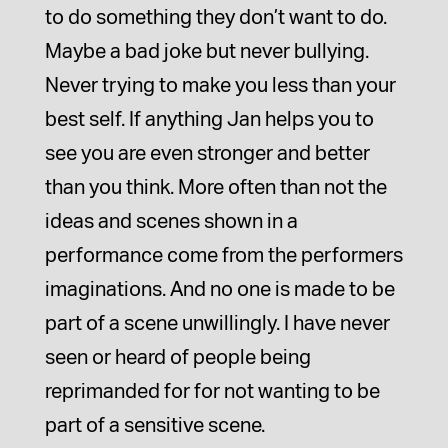
to do something they don’t want to do.
Maybe a bad joke but never bullying.
Never trying to make you less than your
best self. If anything Jan helps you to
see you are even stronger and better
than you think. More often than not the
ideas and scenes shown in a
performance come from the performers
imaginations. And no one is made to be
part of a scene unwillingly. I have never
seen or heard of people being
reprimanded for for not wanting to be
part of a sensitive scene.