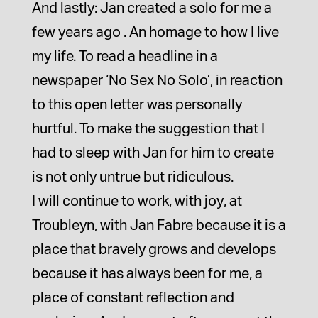
And lastly: Jan created a solo for me a
few years ago . An homage to how I live
my life. To read a headline in a
newspaper ‘No Sex No Solo’, in reaction
to this open letter was personally
hurtful. To make the suggestion that I
had to sleep with Jan for him to create
is not only untrue but ridiculous.
I will continue to work, with joy, at
Troubleyn, with Jan Fabre because it is a
place that bravely grows and develops
because it has always been for me, a
place of constant reflection and