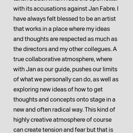
with its accusations against Jan Fabre. I
have always felt blessed to be an artist
that works in a place where my ideas
and thoughts are respected as much as
the directors and my other collegues. A
true collaborative atmosphere, where
with Jan as our guide, pushes our limits
of what we personally can do, as well as
exploring new ideas of how to get
thoughts and concepts onto stage in a
new and often radical way. This kind of
highly creative atmosphere of course
can create tension and fear but that is