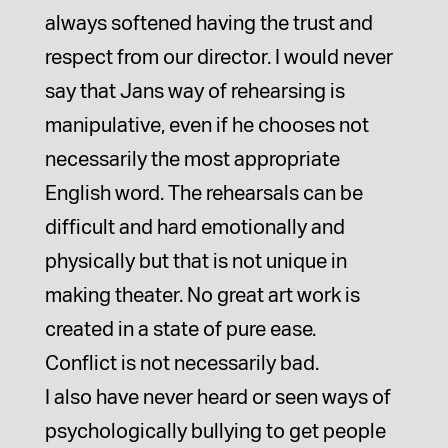
always softened having the trust and
respect from our director. I would never
say that Jans way of rehearsing is
manipulative, even if he chooses not
necessarily the most appropriate
English word. The rehearsals can be
difficult and hard emotionally and
physically but that is not unique in
making theater. No great art work is
created in a state of pure ease.
Conflict is not necessarily bad.
I also have never heard or seen ways of
psychologically bullying to get people