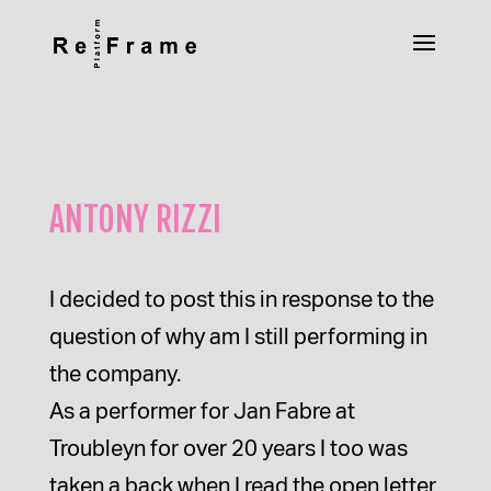
ANTONY RIZZI
I decided to post this in response to the
question of why am I still performing in
the company.
As a performer for Jan Fabre at
Troubleyn for over 20 years I too was
taken a back when I read the open letter