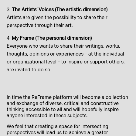
The Artists’ Voices (The artistic dimension)
Artists are given the possibility to share their
perspective through their art.
My Frame (The personal dimension)
Everyone who wants to share their writings, works,
thoughts, opinions or experiences – at the individual
or organizational level – to inspire or support others,
are invited to do so.
In time the ReFrame platform will become a collection
and exchange of diverse, critical and constructive
thinking accessible to all and will hopefully inspire
anyone interested in these subjects.
We feel that creating a space for intersecting
perspectives will lead us to achieve a greater