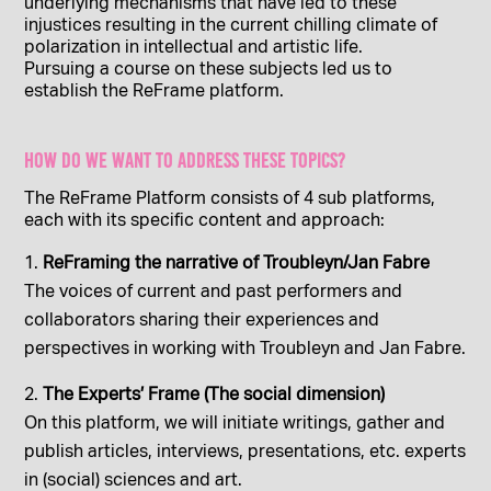
underlying mechanisms that have led to these
injustices resulting in the current chilling climate of
polarization in intellectual and artistic life.
Pursuing a course on these subjects led us to
establish the ReFrame platform.
How do we want to address these topics?
The ReFrame Platform consists of 4 sub platforms,
each with its specific content and approach:
ReFraming the narrative of Troubleyn/Jan Fabre
The voices of current and past performers and
collaborators sharing their experiences and
perspectives in working with Troubleyn and Jan Fabre.
The Experts’ Frame (The social dimension)
On this platform, we will initiate writings, gather and
publish articles, interviews, presentations, etc. experts
in (social) sciences and art.