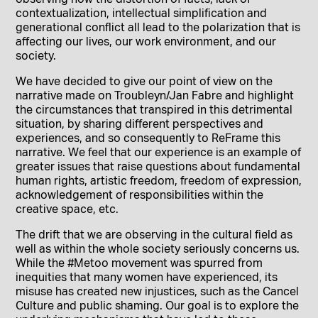
contextualization, intellectual simplification and
generational conflict all lead to the polarization that is
affecting our lives, our work environment, and our
society.
We have decided to give our point of view on the
narrative made on Troubleyn/Jan Fabre and highlight
the circumstances that transpired in this detrimental
situation, by sharing different perspectives and
experiences, and so consequently to ReFrame this
narrative. We feel that our experience is an example of
greater issues that raise questions about fundamental
human rights, artistic freedom, freedom of expression,
acknowledgement of responsibilities within the
creative space, etc.
The drift that we are observing in the cultural field as
well as within the whole society seriously concerns us.
While the #Metoo movement was spurred from
inequities that many women have experienced, its
misuse has created new injustices, such as the Cancel
Culture and public shaming. Our goal is to explore the