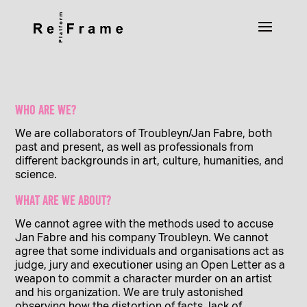
Who are we?
We are collaborators of Troubleyn/Jan Fabre, both
past and present, as well as professionals from
different backgrounds in art, culture, humanities, and
science.
What are we about?
We cannot agree with the methods used to accuse
Jan Fabre and his company Troubleyn. We cannot
agree that some individuals and organisations act as
judge, jury and executioner using an Open Letter as a
weapon to commit a character murder on an artist
and his organization. We are truly astonished
observing how the distortion of facts, lack of