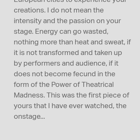
creations. I do not mean the
intensity and the passion on your
stage. Energy can go wasted,
nothing more than heat and sweat, if
it is not transformed and taken up
by performers and audience, if it
does not become fecund in the
form of the Power of Theatrical
Madness. This was the first piece of
yours that I have ever watched, the
onstage...