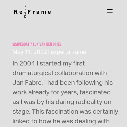
Scapegoat / Luk Van den Dries
May 11, 2022
|
experts frame
In 2004 I started my first
dramaturgical collaboration with
Jan Fabre. I had been following his
work already for years, fascinated
as I was by his daring radicality on
stage. This fascination was certainly
linked to how he was dealing with