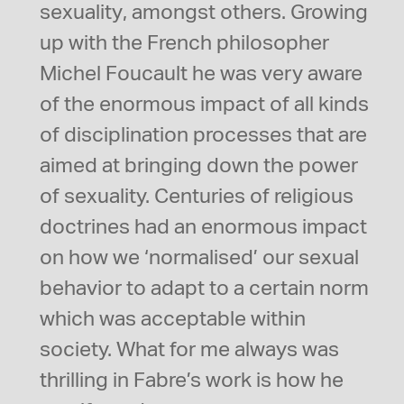
sexuality, amongst others. Growing
up with the French philosopher
Michel Foucault he was very aware
of the enormous impact of all kinds
of disciplination processes that are
aimed at bringing down the power
of sexuality. Centuries of religious
doctrines had an enormous impact
on how we ‘normalised’ our sexual
behavior to adapt to a certain norm
which was acceptable within
society. What for me always was
thrilling in Fabre’s work is how he