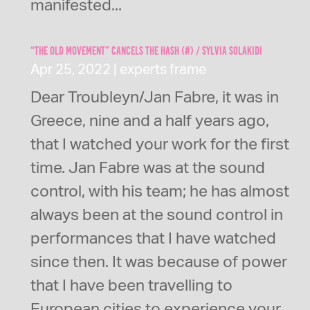
manifested...
“The Old Movement” cancels the Hash (#) / Sylvia Solakidi
Apr 25, 2022
|
experts frame
Dear Troubleyn/Jan Fabre, it was in
Greece, nine and a half years ago,
that I watched your work for the first
time. Jan Fabre was at the sound
control, with his team; he has almost
always been at the sound control in
performances that I have watched
since then. It was because of power
that I have been travelling to
European cities to experience your