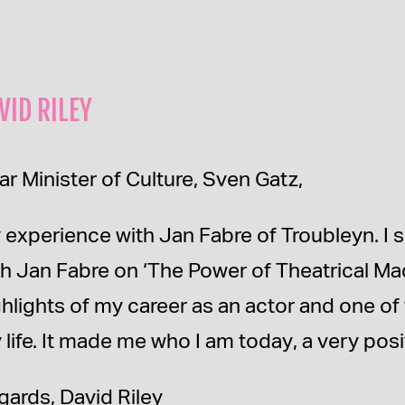
VID RILEY
ar Minister of Culture, Sven Gatz,
 experience with Jan Fabre of Troubleyn. I 
th Jan Fabre on ‘The Power of Theatrical Ma
ghlights of my career as an actor and one o
 life. It made me who I am today, a very posi
gards, David Riley