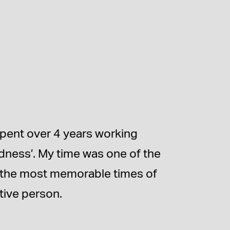
spent over 4 years working
dness’. My time was one of the
f the most memorable times of
tive person.