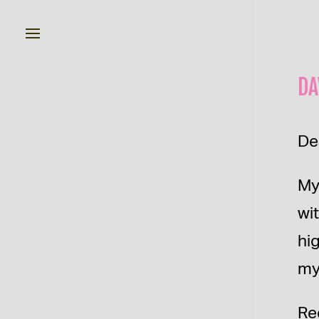
DA
De
My
wi
hi
my
Re