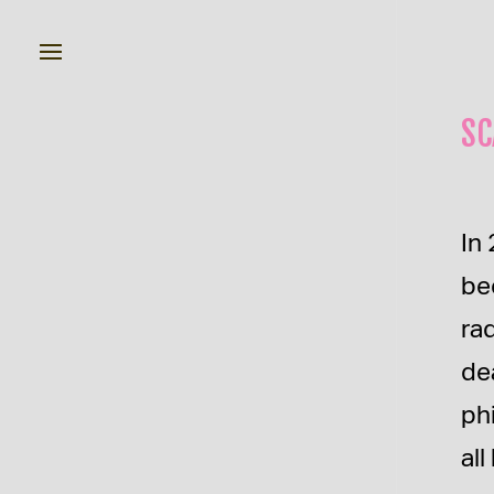
SC
In 
be
ra
de
ph
al