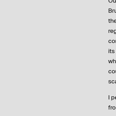
Ou
Br
th
re
co
it
wh
co
sc
I 
fr