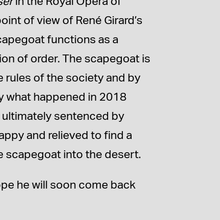
ser
in the Royal Opera of
int of view of René Girard’s
capegoat functions as a
on of order. The scapegoat is
 rules of the society and by
ctly what happened in 2018
 ultimately sentenced by
appy and relieved to find a
e scapegoat into the desert.
hope he will soon come back