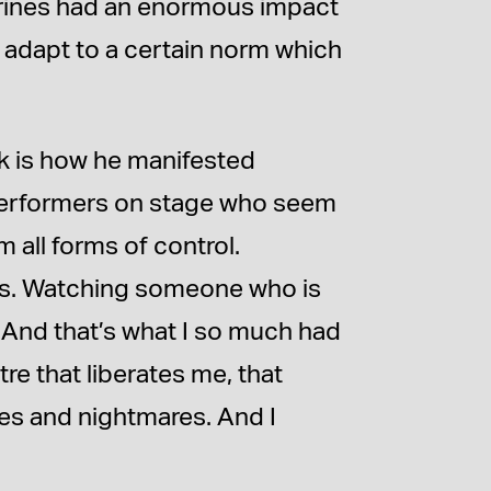
ctrines had an enormous impact
 adapt to a certain norm which
rk is how he manifested
 performers on stage who seem
 all forms of control.
ls. Watching someone who is
. And that’s what I so much had
tre that liberates me, that
es and nightmares. And I