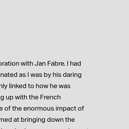
oration with Jan Fabre. I had
inated as I was by his daring
inly linked to how he was
ng up with the French
e of the enormous impact of
aimed at bringing down the