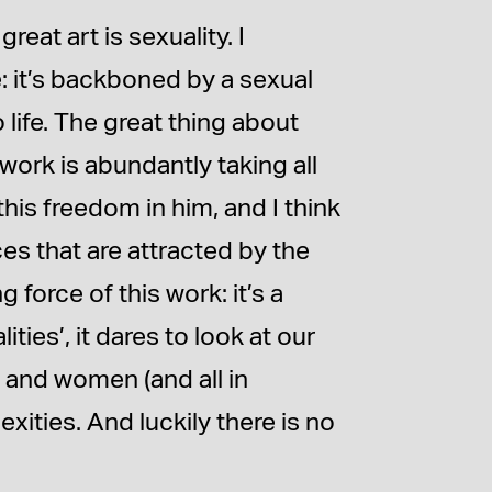
reat art is sexuality. I
re: it’s backboned by a sexual
o life. The great thing about
 work is abundantly taking all
this freedom in him, and I think
es that are attracted by the
 force of this work: it’s a
ies’, it dares to look at our
 and women (and all in
xities. And luckily there is no