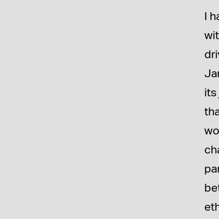
I h
wit
dri
Jan
its
th
wor
cha
pa
bet
et