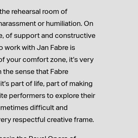
 the rehearsal room of
harassment or humiliation. On
re, of support and constructive
o work with Jan Fabre is
 of your comfort zone, it’s very
in the sense that Fabre
s part of life, part of making
nvite performers to explore their
ometimes difficult and
very respectful creative frame.