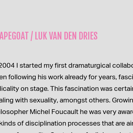
APEGOAT / LUK VAN DEN DRIES
2004 I started my first dramaturgical collab
en following his work already for years, fasc
dicality on stage. This fascination was certa
aling with sexuality, amongst others. Growi
ilosopher Michel Foucault he was very awar
l kinds of disciplination processes that are 