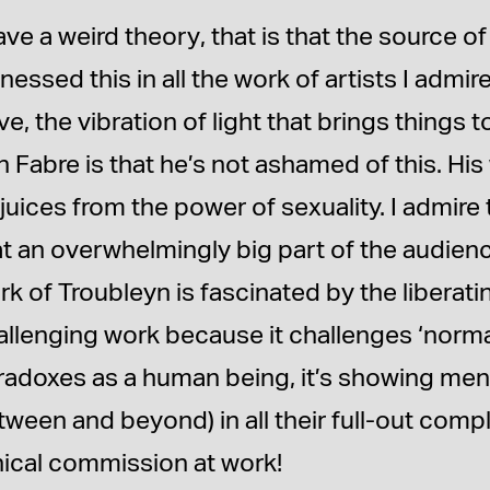
ave a weird theory, that is that the source of g
nessed this in all the work of artists I admi
ve, the vibration of light that brings things t
 Fabre is that he’s not ashamed of this. His
 juices from the power of sexuality. I admire 
at an overwhelmingly big part of the audienc
k of Troubleyn is fascinated by the liberating
llenging work because it challenges ‘normalit
radoxes as a human being, it’s showing men
ween and beyond) in all their full-out comple
hical commission at work!