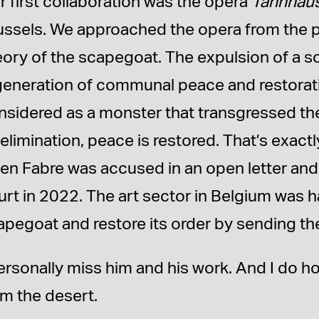
r first collaboration was the opera
Tannhäu
ussels. We approached the opera from the po
eory of the scapegoat. The expulsion of a s
generation of communal peace and restorati
nsidered as a monster that transgressed the
s elimination, peace is restored. That’s exa
en Fabre was accused in an open letter and
urt in 2022. The art sector in Belgium was h
apegoat and restore its order by sending th
personally miss him and his work. And I do 
om the desert.