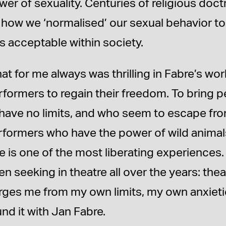
wer of sexuality. Centuries of religious do
 how we ‘normalised’ our sexual behavior to
s acceptable within society.
at for me always was thrilling in Fabre’s wo
rformers to regain their freedom. To bring
 have no limits, and who seem to escape from
rformers who have the power of wild anima
ee is one of the most liberating experiences
n seeking in theatre all over the years: thea
rges me from my own limits, my own anxieti
nd it with Jan Fabre.