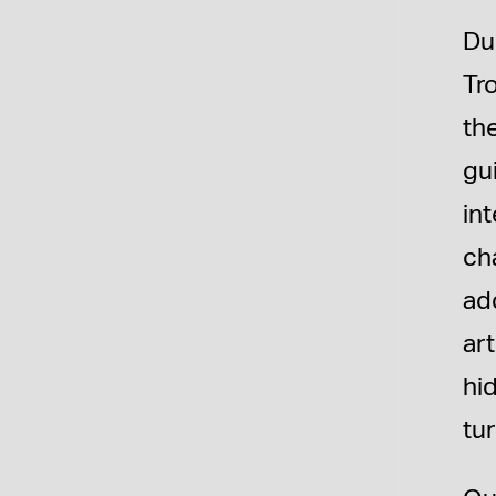
Du
Tr
th
gu
int
cha
ad
art
hi
tur