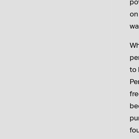
po
on
wa
Wh
pe
to
Pe
fr
bee
pu
fou