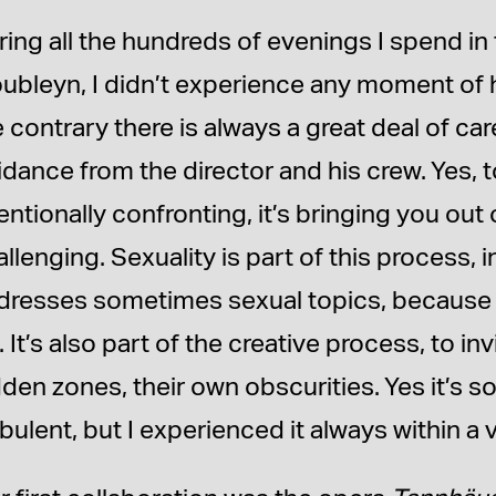
ring all the hundreds of evenings I spend in
oubleyn, I didn’t experience any moment of 
e contrary there is always a great deal of ca
idance from the director and his crew. Yes, t
entionally confronting, it’s bringing you out
llenging. Sexuality is part of this process, 
dresses sometimes sexual topics, because it’
. It’s also part of the creative process, to i
dden zones, their own obscurities. Yes it’s s
bulent, but I experienced it always within a 