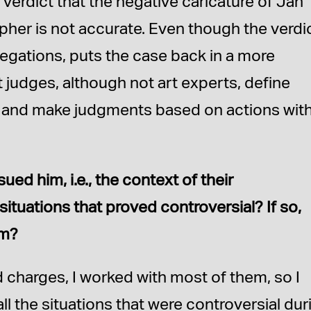
e verdict that the negative caricature of Jan
pher is not accurate. Even though the verdic
allegations, puts the case back in a more
that judges, although not art experts, define
s and make judgments based on actions with
d him, i.e., the context of their
situations that proved controversial? If so,
em?
 charges, I worked with most of them, so I
ll the situations that were controversial dur