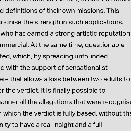
gid definitions of their own missions. This
cognise the strength in such applications.
 who has earned a strong artistic reputation 
commercial. At the same time, questionable
eated, which, by spreading unfounded
d with the support of sensationalist
ere that allows a kiss between two adults to
 the verdict, it is finally possible to
anner all the allegations that were recogni
 which the verdict is fully based, without th
ty to have a real insight and a full