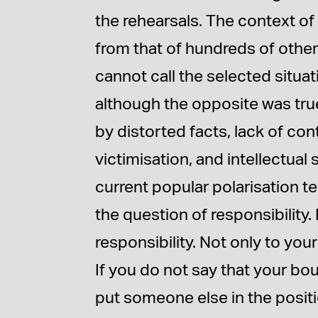
the rehearsals. The context of 
from that of hundreds of othe
cannot call the selected situa
although the opposite was true
by distorted facts, lack of co
victimisation, and intellectual
current popular polarisation t
the question of responsibility. 
responsibility. Not only to you
If you do not say that your bo
put someone else in the positi