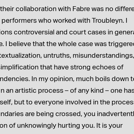
their collaboration with Fabre was no differ
r performers who worked with Troubleyn. I
tions controversial and court cases in genera
. I believe that the whole case was trigger
ntextualization, untruths, misunderstandings
 simplification that have strong echoes of
endencies. In my opinion, much boils down t
In an artistic process – of any kind – one ha
rself, but to everyone involved in the proces
undaries are being crossed, you inadvertent
on of unknowingly hurting you. It is your