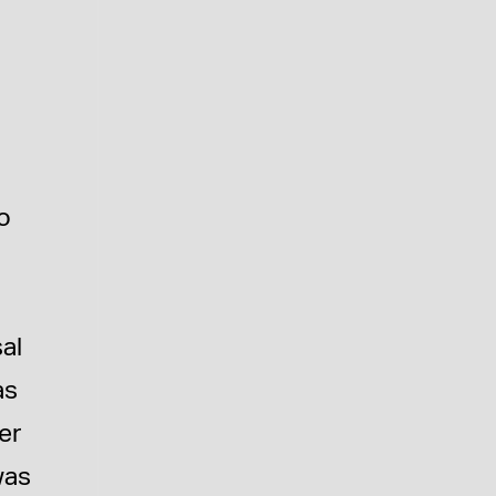
to
al
as
er
was