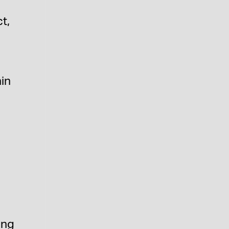
t,
in
ing