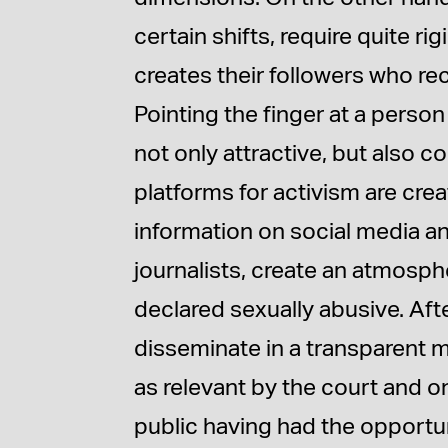
certain shifts, require quite ri
creates their followers who re
Pointing the finger at a person
not only attractive, but also 
platforms for activism are cr
information on social media an
journalists, create an atmosph
declared sexually abusive. After
disseminate in a transparent m
as relevant by the court and on
public having had the opportuni