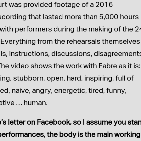
urt was provided footage of a 2016
cording that lasted more than 5,000 hours
with performers during the making of the 2
Everything from the rehearsals themselves
s, instructions, discussions, disagreement
The video shows the work with Fabre as it is:
ing, stubborn, open, hard, inspiring, full of
ed, naive, angry, energetic, tired, funny,
mative … human.
e’s letter on Facebook, so I assume you sta
r performances, the body is the main working