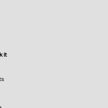
O
 it
ts
e