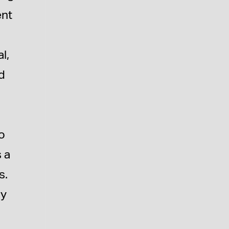
ent
l,
ed
,
o
s a
s.
ly