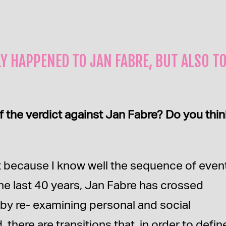
Y HAPPENED TO JAN FABRE, BUT ALSO T
f the verdict against Jan Fabre? Do you think
just because I know well the sequence of even
the last 40 years, Jan Fabre has crossed
k by re- examining personal and social
there are transitions that, in order to defin