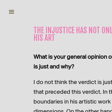
THE INJUSTICE HAS NOT ONL
HIS ART
What is your general opinion o
is just and why?
I do not think the verdict is 
that preceded this verdict. In 
boundaries in his artistic wor
dimensions. On the other hand, 