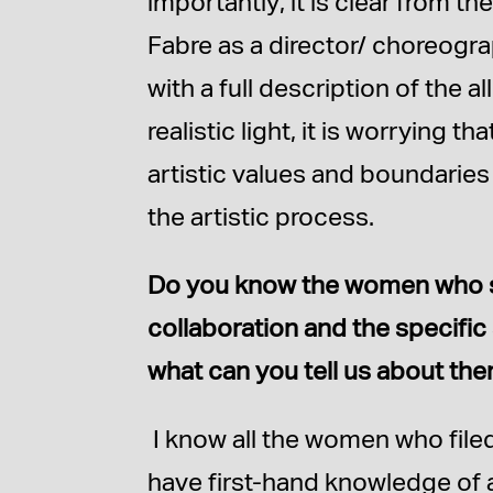
importantly, it is clear from th
Fabre as a director/ choreogra
with a full description of the 
realistic light, it is worrying 
artistic values and boundarie
the artistic process.
Do you know the women who sue
collaboration and the specific 
what can you tell us about th
I know all the women who filed
have first-hand knowledge of a