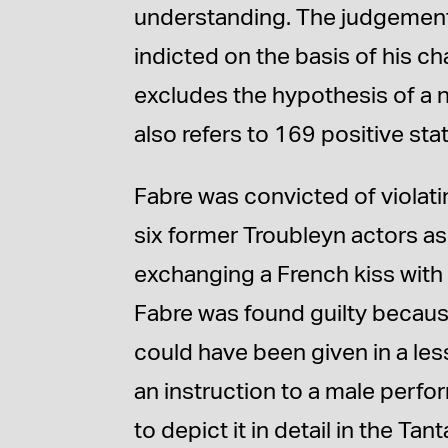
understanding. The judgement e
indicted on the basis of his 
excludes the hypothesis of a
also refers to 169 positive st
Fabre was convicted of violati
six former Troubleyn actors as
exchanging a French kiss with
Fabre was found guilty because
could have been given in a les
an instruction to a male perfo
to depict it in detail in the 