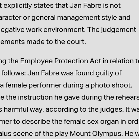
xplicitly states that Jan Fabre is not
character or general management style and
 negative work environment. The judgement
atements made to the court.
ng the Employee Protection Act in relation 
 follows: Jan Fabre was found guilty of
 a female performer during a photo shoot.
 the instruction he gave during the rehears
s harmful way, according to the judges. It w
rmer to describe the female sex organ in ord
Tantalus scene of the play Mount Olympus. He 