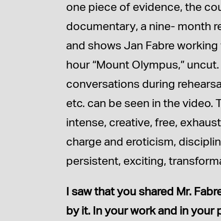
one piece of evidence, the co
documentary, a nine- month re
and shows Jan Fabre working 
hour “Mount Olympus,” uncut. 
conversations during rehearsal
etc. can be seen in the video. 
intense, creative, free, exhaust
charge and eroticism, disciplin
persistent, exciting, transfor
I saw that you shared Mr. Fabr
by it. In your work and in you