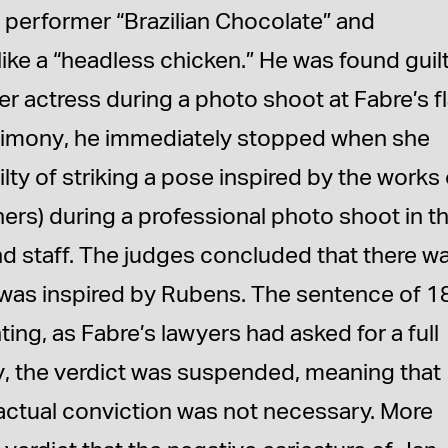
 performer “Brazilian Chocolate” and
ke a “headless chicken.” He was found guil
r actress during a photo shoot at Fabre’s fl
stimony, he immediately stopped when she
lty of striking a pose inspired by the works 
ers) during a professional photo shoot in t
 staff. The judges concluded that there w
 was inspired by Rubens. The sentence of 1
ing, as Fabre’s lawyers had asked for a full
ly, the verdict was suspended, meaning that
actual conviction was not necessary. More