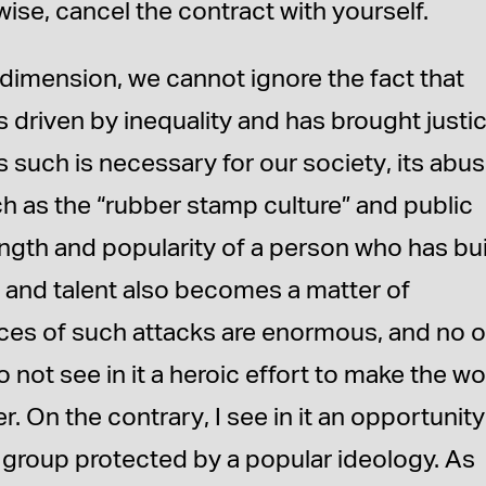
wise, cancel the contract with yourself.
dimension, we cannot ignore the fact that
driven by inequality and has brought justi
uch is necessary for our society, its abu
h as the “rubber stamp culture” and public
ength and popularity of a person who has bui
 and talent also becomes a matter of
ces of such attacks are enormous, and no 
o not see in it a heroic effort to make the wo
. On the contrary, I see in it an opportunity
e group protected by a popular ideology. As