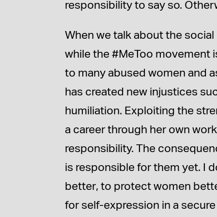
responsibility to say so. Other
When we talk about the social 
while the #MeToo movement is 
to many abused women and as s
has created new injustices suc
humiliation. Exploiting the str
a career through her own work
responsibility. The consequen
is responsible for them yet. I d
better, to protect women better
for self-expression in a secur