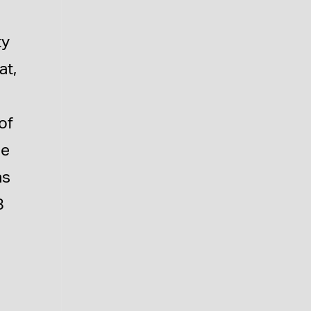
ty
at,
of
he
as
8