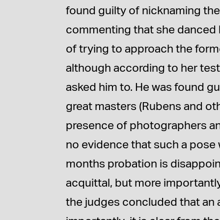
found guilty of nicknaming the
commenting that she danced li
of trying to approach the forme
although according to her te
asked him to. He was found gui
great masters (Rubens and oth
presence of photographers and
no evidence that such a pose
months probation is disappoint
acquittal, but more important
the judges concluded that an 